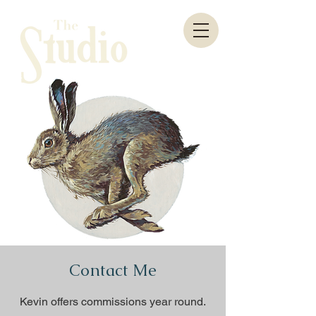
Contact Me
Kevin offers
commissions year round.