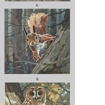
8.
9.