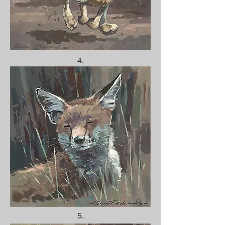
4.
5.