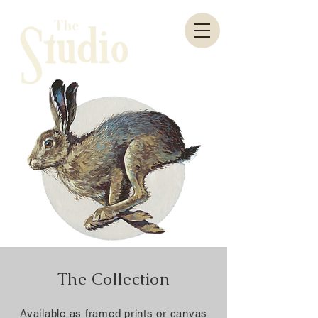
The Collection
Available as framed prints or canvas