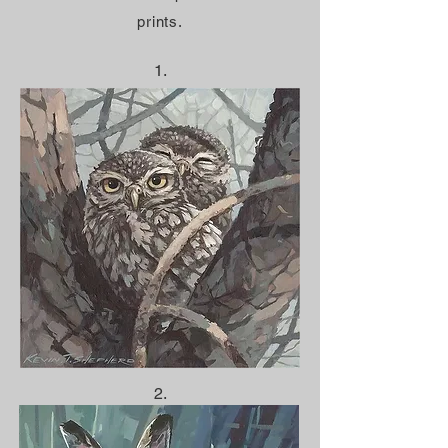
prints.
1.
2.